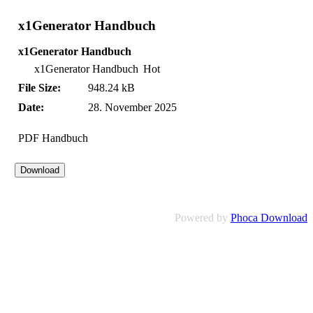
x1Generator Handbuch
x1Generator Handbuch
x1Generator Handbuch
Hot
File Size:
948.24 kB
Date:
28. November 2025
PDF Handbuch
Powered by
Phoca Download