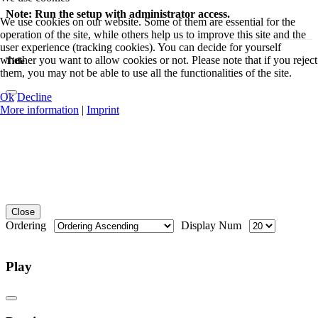
Note: Run the setup with administrator access.
We use cookies on our website. Some of them are essential for the
operation of the site, while others help us to improve this site and the
user experience (tracking cookies). You can decide for yourself
whether you want to allow cookies or not. Please note that if you reject
Title
them, you may not be able to use all the functionalities of the site.
Ok
Decline
More information
|
Imprint
Close
Ordering
Display Num
Play