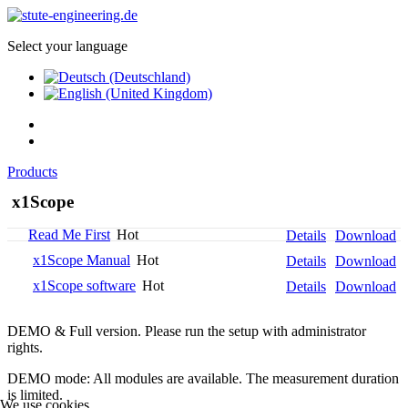
Select your language
Products
x1Scope
Read Me First
Hot
Details
Download
x1Scope Manual
Hot
Details
Download
x1Scope software
Hot
Details
Download
DEMO & Full version. Please run the setup with administrator
rights.
DEMO mode: All modules are available. The measurement duration
is limited.
We use cookies