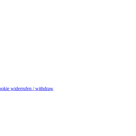
okie widerrufen / withdraw