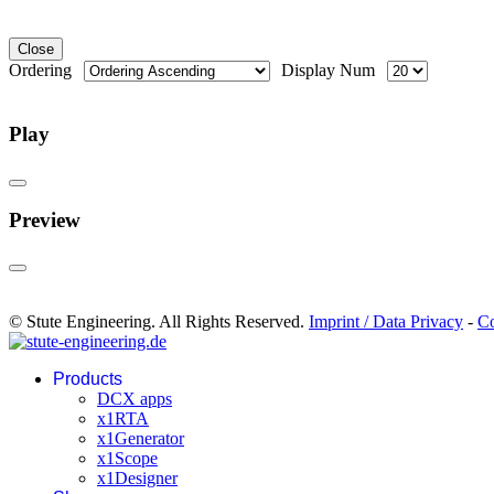
Close
Ordering
Display Num
Play
Preview
© Stute Engineering. All Rights Reserved.
Imprint / Data Privacy
-
Co
Products
DCX apps
x1RTA
x1Generator
x1Scope
x1Designer