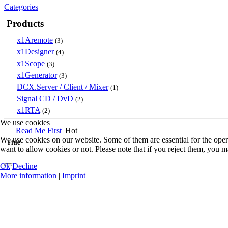
Categories
Products
x1Aremote
(3)
x1Designer
(4)
x1Scope
(3)
x1Generator
(3)
DCX.Server / Client / Mixer
(1)
Signal CD / DvD
(2)
x1RTA
(2)
We use cookies
Read Me First
Hot
We use cookies on our website. Some of them are essential for the opera
Title
want to allow cookies or not. Please note that if you reject them, you may
Ok
Decline
More information
|
Imprint