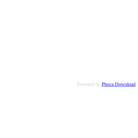
Powered by
Phoca Download