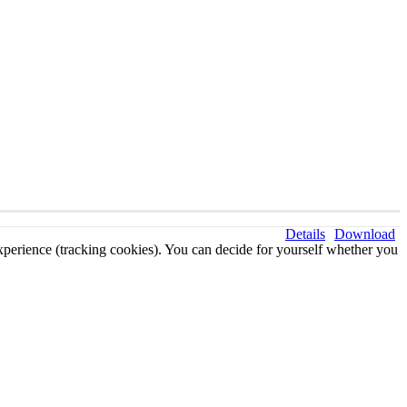
Details
Download
 experience (tracking cookies). You can decide for yourself whether you