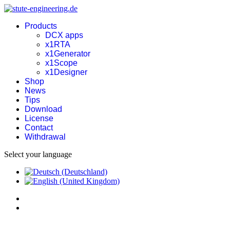
Products
DCX apps
x1RTA
x1Generator
x1Scope
x1Designer
Shop
News
Tips
Download
License
Contact
Withdrawal
Select your language