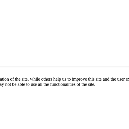
tion of the site, while others help us to improve this site and the user
 not be able to use all the functionalities of the site.