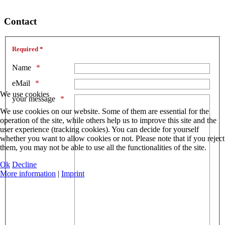
Contact
Required *
Name
eMail
We use cookies
your message
We use cookies on our website. Some of them are essential for the
operation of the site, while others help us to improve this site and the
user experience (tracking cookies). You can decide for yourself
whether you want to allow cookies or not. Please note that if you reject
them, you may not be able to use all the functionalities of the site.
Ok
Decline
More information
|
Imprint