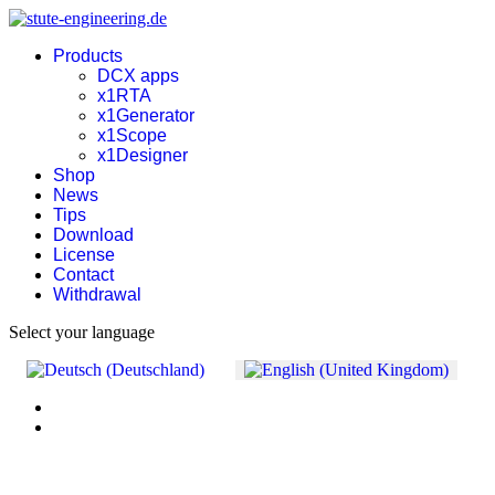
Products
DCX apps
x1RTA
x1Generator
x1Scope
x1Designer
Shop
News
Tips
Download
License
Contact
Withdrawal
Select your language