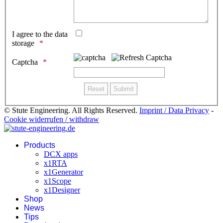
I agree to the data
storage
Captcha
© Stute Engineering. All Rights Reserved.
Imprint / Data Privacy
-
Cookie widerrufen / withdraw
Products
DCX apps
x1RTA
x1Generator
x1Scope
x1Designer
Shop
News
Tips