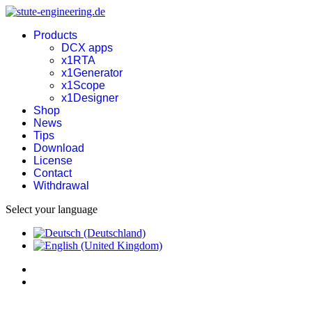
Products
DCX apps
x1RTA
x1Generator
x1Scope
x1Designer
Shop
News
Tips
Download
License
Contact
Withdrawal
Select your language