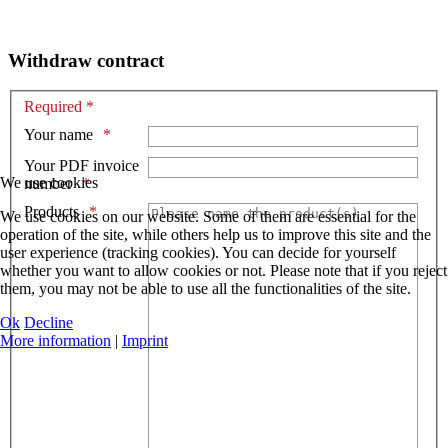
Withdraw contract
Required *
Your name
Your PDF invoice
We use cookies
number
Products
We use cookies on our website. Some of them are essential for the
operation of the site, while others help us to improve this site and the
user experience (tracking cookies). You can decide for yourself
whether you want to allow cookies or not. Please note that if you reject
them, you may not be able to use all the functionalities of the site.
Ok
Decline
More information
|
Imprint