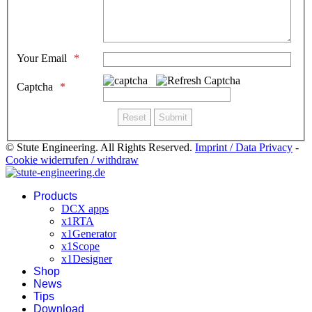
Your Email
Captcha
© Stute Engineering. All Rights Reserved.
Imprint / Data Privacy
-
Cookie widerrufen / withdraw
Products
DCX apps
x1RTA
x1Generator
x1Scope
x1Designer
Shop
News
Tips
Download